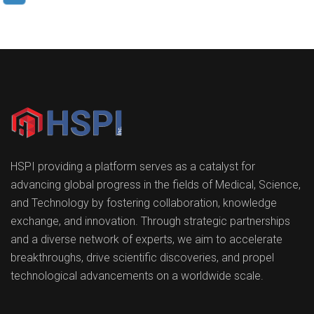
HSPI providing a platform serves as a catalyst for
advancing global progress in the fields of Medical, Science,
and Technology by fostering collaboration, knowledge
exchange, and innovation. Through strategic partnerships
and a diverse network of experts, we aim to accelerate
breakthroughs, drive scientific discoveries, and propel
technological advancements on a worldwide scale.