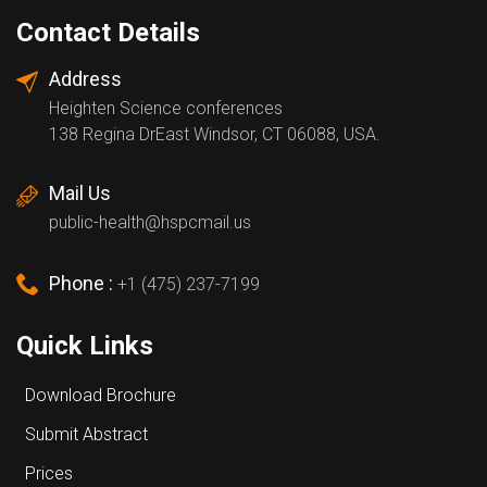
Contact Details
Address
Heighten Science conferences
138 Regina DrEast Windsor, CT 06088, USA.
Mail Us
public-health@hspcmail.us
Phone :
+1 (475) 237-7199
Quick Links
Download Brochure
Submit Abstract
Prices