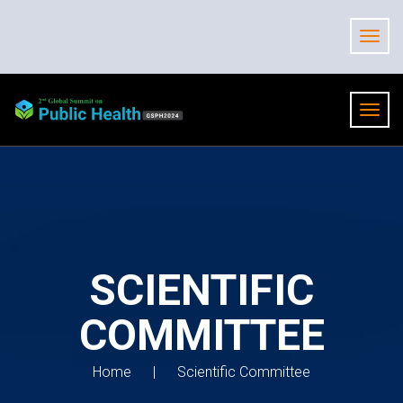
SCIENTIFIC
COMMITTEE
Home
Scientific Committee