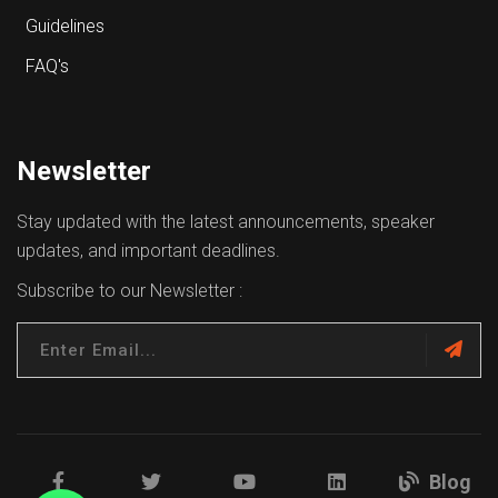
Guidelines
FAQ's
Newsletter
Stay updated with the latest announcements, speaker
updates, and important deadlines.
Subscribe to our Newsletter :
Blog