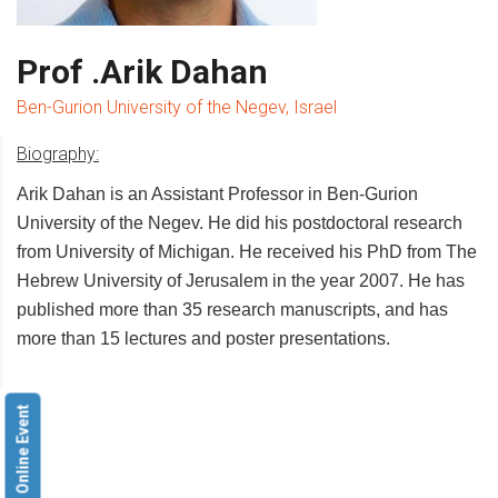
Prof .Arik Dahan
Ben-Gurion University of the Negev, Israel
Biography:
Arik Dahan is an Assistant Professor in Ben-Gurion
University of the Negev. He did his postdoctoral research
from University of Michigan. He received his PhD from The
Hebrew University of Jerusalem in the year 2007. He has
published more than 35 research manuscripts, and has
more than 15 lectures and poster presentations.
Online Event