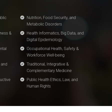
blic
Nutrition, Food Security, and
Metabolic Disorders
ness &
Health Informatics, Big Data, and
Digital Epidemiology
ntal
Occupational Health, Safety &
Workforce Well-being
 and
Traditional, Integrative &
Complementary Medicine
uctive
Public Health Ethics, Law, and
Human Rights