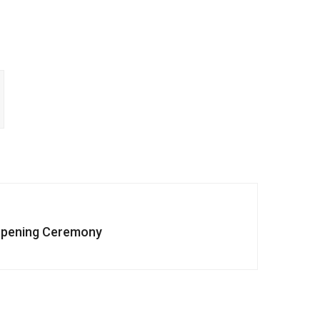
pening Ceremony