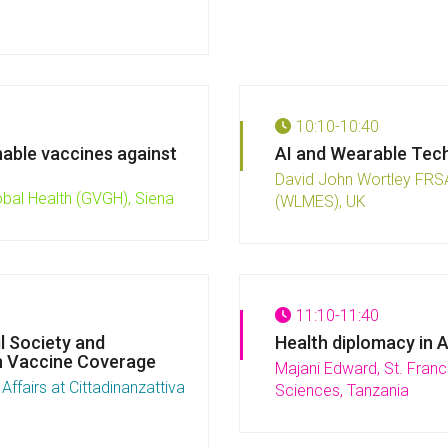
10:10-10:40
nable vaccines against
AI and Wearable Tech
David John Wortley FRSA
obal Health (GVGH), Siena
(WLMES), UK
11:10-11:40
l Society and
Health diplomacy in 
n Vaccine Coverage
Majani Edward, St. Franci
ffairs at Cittadinanzattiva
Sciences, Tanzania