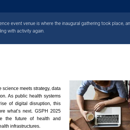
nce event venue is where the inaugural gathering took place, an
ling with activity again.
 science meets strategy, data
ion.
As public health systems
se of digital disruption, this
lore what’s next. GSPH 2025
re the future of health and
alth infrastructures.