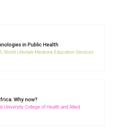
nologies in Public Health
, World Lifestyle Medicine Education Services
Africa: Why now?
s University College of Health and Allied