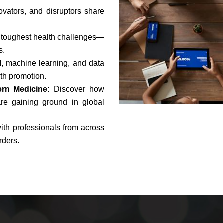
ovators, and disruptors share
 toughest health challenges—
s.
, machine learning, and data
th promotion.
ern Medicine:
Discover how
re gaining ground in global
ith professionals from across
rders.