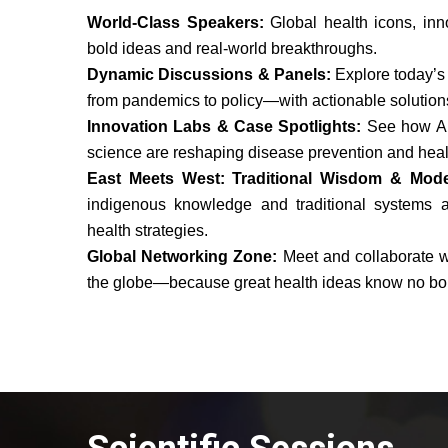
World-Class Speakers:
Global health icons, inn
bold ideas and real-world breakthroughs.
Dynamic Discussions & Panels:
Explore today’s
from pandemics to policy—with actionable solution
Innovation Labs & Case Spotlights:
See how AI
science are reshaping disease prevention and heal
East Meets West: Traditional Wisdom & Mod
indigenous knowledge and traditional systems a
health strategies.
Global Networking Zone:
Meet and collaborate w
the globe—because great health ideas know no bo