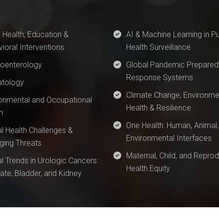
 Health, Education &
AI & Machine Learning in Pu
ioral Interventions
Health Surveillance
roenterology
Global Pandemic Prepared
Response Systems
tology
Climate Change, Environme
onmental and Occupational
Health & Resilience
h
One Health: Human, Animal,
l Health Challenges &
Environmental Interfaces
ing Threats
Maternal, Child, and Reprod
l Trends in Urologic Cancers:
Health Equity
ate, Bladder, and Kidney