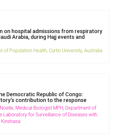
ion on hospital admissions from respiratory
audi Arabia, during Hajj events and
l of Population Health, Curtin University, Australia
the Democratic Republic of Congo:
atory's contribution to the response
oelle, Medical Biologist MPH, Department of
e Laboratory for Surveillance of Diseases with
 Kinshasa