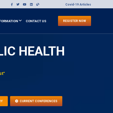
Covid-19 Articles
FORMATION
CONTACT US
REGISTER NOW
LIC HEALTH
ct"
RY
CURRENT CONFERENCES