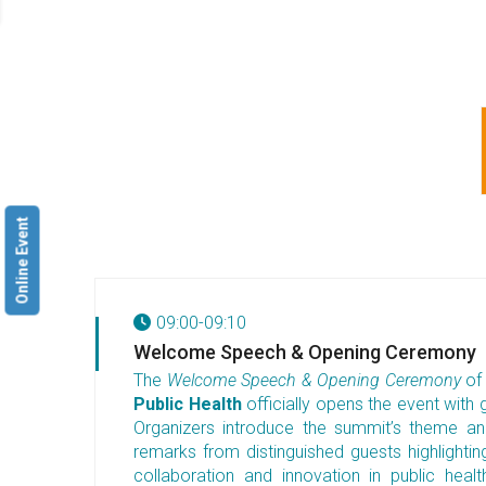
Online Event
09:00-09:10
Welcome Speech & Opening Ceremony
The
Welcome Speech & Opening Ceremony
of
Public Health
officially opens the event with g
Organizers introduce the summit’s theme and
remarks from distinguished guests highlighti
collaboration and innovation in public hea