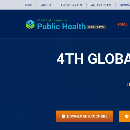
HSPI
ABOUT
A-Z JOURNALS
ALL ARTICLES
UPCOM
HOME
4TH GLOB
T
DOWNLOAD BROCHURE