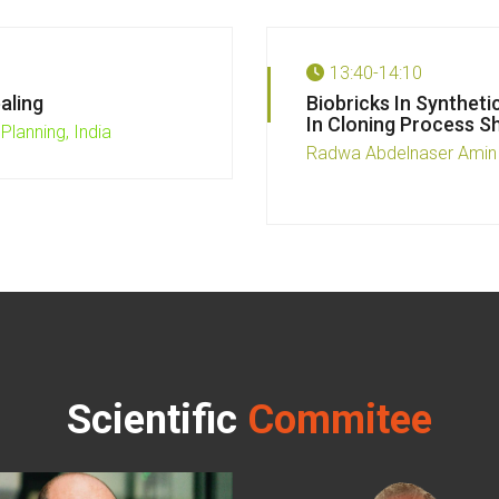
13:40-14:10
aling
Biobricks In Syntheti
In Cloning Process S
Planning, India
Radwa Abdelnaser Amin
Scientific
Commitee