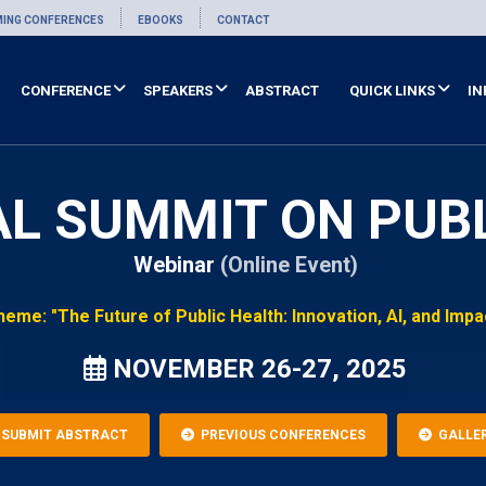
ING CONFERENCES
EBOOKS
CONTACT
CONFERENCE
SPEAKERS
ABSTRACT
QUICK LINKS
IN
AL SUMMIT ON PUB
Webinar
(Online Event)
heme: "The Future of Public Health: Innovation, AI, and Impa
NOVEMBER 26-27, 2025
SUBMIT ABSTRACT
PREVIOUS CONFERENCES
GALLE