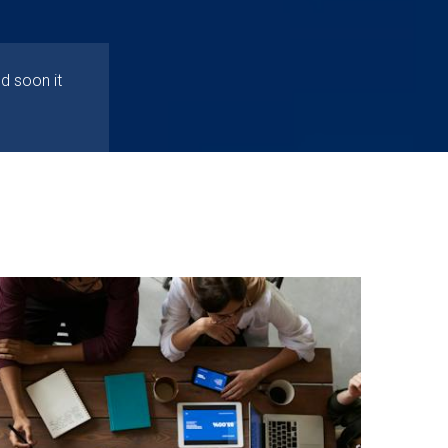
d soon it