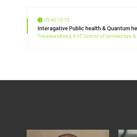
09:40-10:10
Interagative Public health & Quantum he
Priyanka Mishra,
KIIT School of Architecture & 