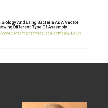
c Biology And Using Bacteria As A Vector
howing Different Type Of Assembly
 Ahmed, Macro pharmaceutical company, Egypt