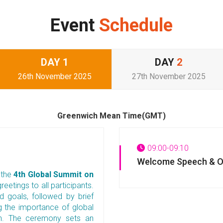
Event
Schedule
DAY
1
DAY
2
26th November 2025
27th November 2025
Greenwich Mean Time(GMT)
09:00-09:10
Welcome Speech & O
 the
4th Global Summit on
reetings to all participants.
 goals, followed by brief
ng the importance of global
lth. The ceremony sets an