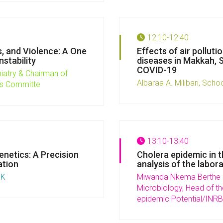
12:10-12:40
, and Violence: A One
Effects of air pollut
stability
diseases in Makkah, S
COVID-19
iatry & Chairman of
Albaraa A. Milibari, Schoo
es Committe
13:10-13:40
netics: A Precision
Cholera epidemic in 
ation
analysis of the labor
UK
Miwanda Nkema Berthe N
Microbiology, Head of th
epidemic Potential/INRB