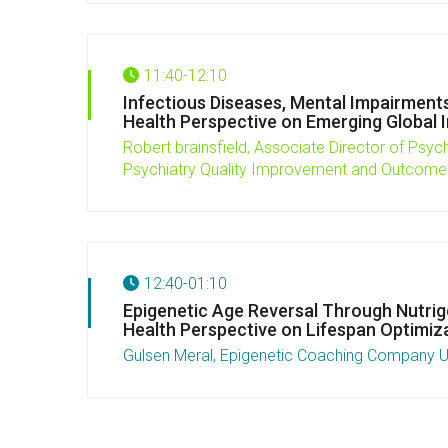
11:40-12:10
Infectious Diseases, Mental Impairments
Health Perspective on Emerging Global In
Robert brainsfield,
Associate Director of Psych
Psychiatry Quality Improvement and Outcom
12:40-01:10
Epigenetic Age Reversal Through Nutrige
Health Perspective on Lifespan Optimiz
Gulsen Meral, Epigenetic Coaching Company 