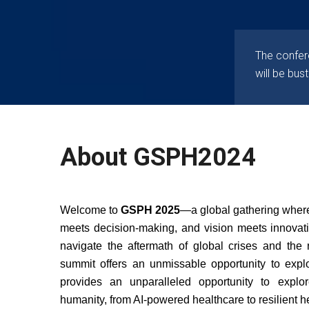
The confere
will be bust
About GSPH2024
Welcome to
GSPH 2025
—a global gathering where
meets decision-making, and vision meets innovat
navigate the aftermath of global crises and the ri
summit offers an unmissable opportunity to exp
provides an unparalleled opportunity to explo
humanity, from AI-powered healthcare to resilient he