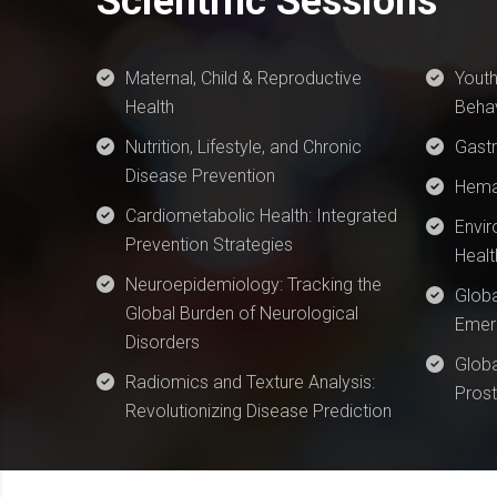
Scientific Sessions
Maternal, Child & Reproductive
Youth
Health
Behav
Nutrition, Lifestyle, and Chronic
Gast
Disease Prevention
Hema
Cardiometabolic Health: Integrated
Envir
Prevention Strategies
Healt
Neuroepidemiology: Tracking the
Globa
Global Burden of Neurological
Emerg
Disorders
Globa
Radiomics and Texture Analysis:
Prost
Revolutionizing Disease Prediction