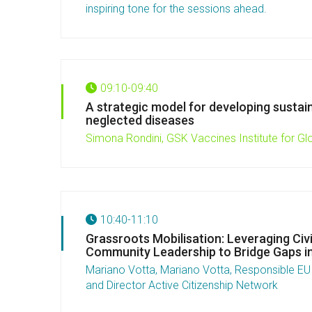
inspiring tone for the sessions ahead.
09:10-09:40
A strategic model for developing sustai
neglected diseases
Simona Rondini, GSK Vaccines Institute for Gl
10:40-11:10
Grassroots Mobilisation: Leveraging Civi
Community Leadership to Bridge Gaps i
Mariano Votta, Mariano Votta, Responsible EU A
and Director Active Citizenship Network