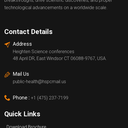
breakthroughs, drive scientific discoveries, and propel
technological advancements on a worldwide scale.
Contact Details
Address
Heighten Science conferences
48 April DR, East Windsor CT 06088-9767, USA.
Mail Us
public-health@hspcmail.us
Phone :
+1 (475) 237-7199
Quick Links
Download Brochure