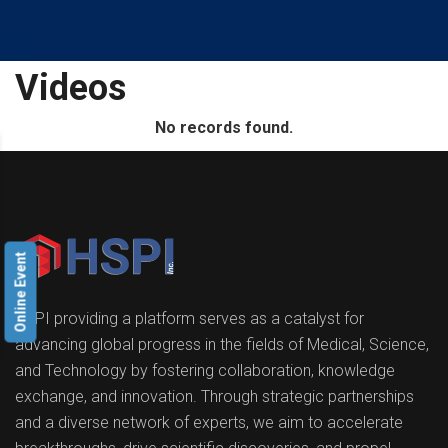
Videos
No records found.
Online Event
HSPI providing a platform serves as a catalyst for
advancing global progress in the fields of Medical, Science,
and Technology by fostering collaboration, knowledge
exchange, and innovation. Through strategic partnerships
and a diverse network of experts, we aim to accelerate