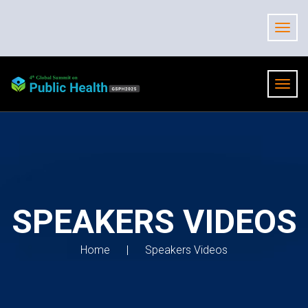
SPEAKERS VIDEOS
Home
Speakers Videos